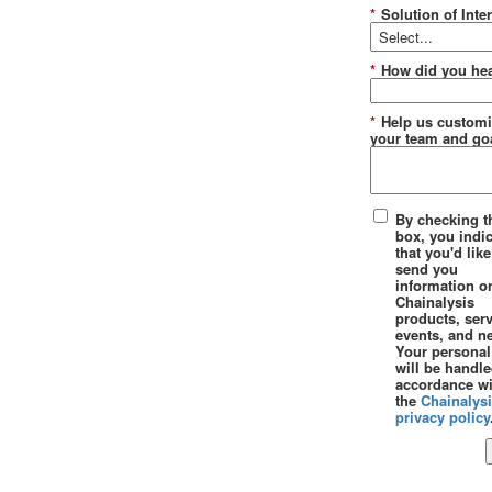
*
Solution of Inter
*
How did you hea
*
Help us customi
your team and goa
By checking t
box, you indi
that you'd like
send you
information o
Chainalysis
products, serv
events, and n
Your personal
will be handle
accordance wi
the
Chainalys
privacy policy