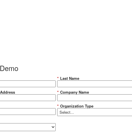
 Demo
*
Last Name
 Address
*
Company Name
*
Organization Type