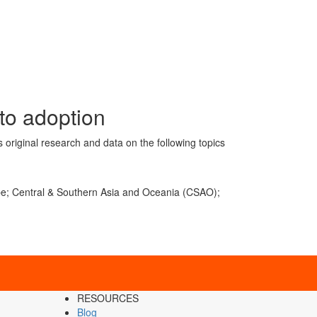
to adoption
 original research and data on the following topics
rope; Central & Southern Asia and Oceania (CSAO);
RESOURCES
Blog