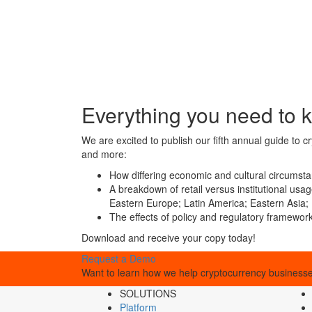
Everything you need to k
We are excited to publish our fifth annual guide to 
and more:
How differing economic and cultural circumsta
A breakdown of retail versus institutional us
Eastern Europe; Latin America; Eastern Asia; 
The effects of policy and regulatory framewor
Download and receive your copy today!
Request a Demo
Want to learn how we help cryptocurrency businesses
SOLUTIONS
Platform