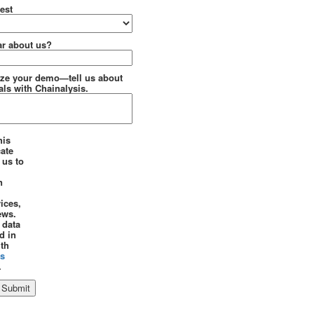
est
r about us?
ze your demo—tell us about
ls with Chainalysis.
his
cate
 us to
n
ices,
ews.
 data
d in
th
is
.
Submit