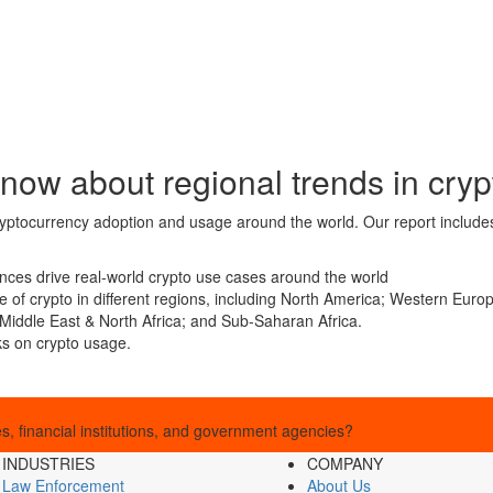
now about regional trends in cryp
cryptocurrency adoption and usage around the world. Our report includes
nces drive real-world crypto use cases around the world
age of crypto in different regions, including North America; Western Eu
Middle East & North Africa; and Sub-Saharan Africa.
ks on crypto usage.
, financial institutions, and government agencies?
INDUSTRIES
COMPANY
Law Enforcement
About Us