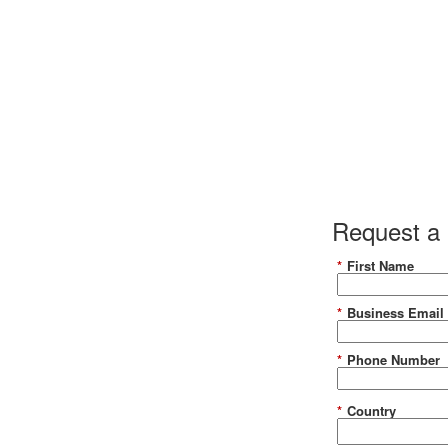
y of Crypto Report
Request a
*
First Name
the report
*
Business Email
*
Phone Number
*
Country