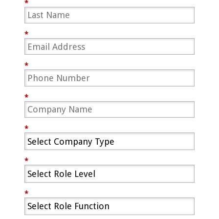
*
*
*
*
*
*
*