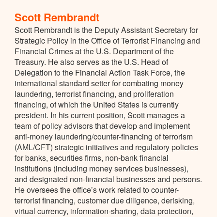
Scott Rembrandt
Scott Rembrandt is the Deputy Assistant Secretary for
Strategic Policy in the Office of Terrorist Financing and
Financial Crimes at the U.S. Department of the
Treasury. He also serves as the U.S. Head of
Delegation to the Financial Action Task Force, the
international standard setter for combating money
laundering, terrorist financing, and proliferation
financing, of which the United States is currently
president. In his current position, Scott manages a
team of policy advisors that develop and implement
anti-money laundering/counter-financing of terrorism
(AML/CFT) strategic initiatives and regulatory policies
for banks, securities firms, non-bank financial
institutions (including money services businesses),
and designated non-financial businesses and persons.
He oversees the office’s work related to counter-
terrorist financing, customer due diligence, derisking,
virtual currency, information-sharing, data protection,