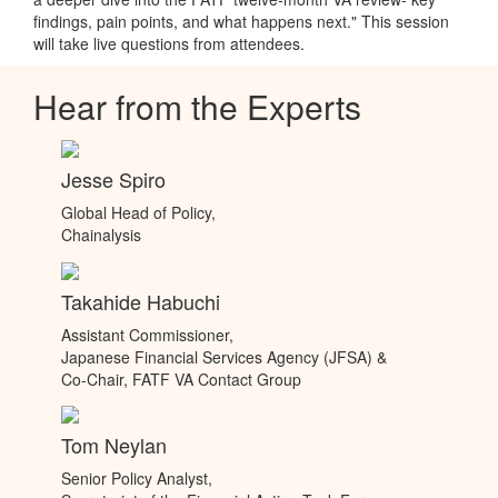
findings, pain points, and what happens next." This session
will take live questions from attendees.
Hear from the Experts
Jesse Spiro
Global Head of Policy,
Chainalysis
Takahide Habuchi
Assistant Commissioner,
Japanese Financial Services Agency (JFSA) &
Co-Chair, FATF VA Contact Group
Tom Neylan
Senior Policy Analyst,