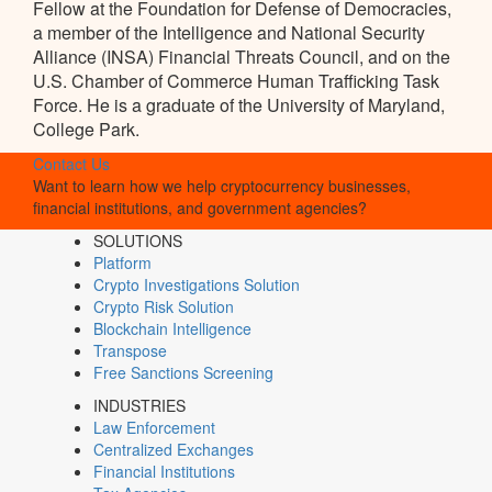
Fellow at the Foundation for Defense of Democracies,
a member of the Intelligence and National Security
Alliance (INSA) Financial Threats Council, and on the
U.S. Chamber of Commerce Human Trafficking Task
Force. He is a graduate of the University of Maryland,
College Park.
Contact Us
Want to learn how we help cryptocurrency businesses,
financial institutions, and government agencies?
SOLUTIONS
Platform
Crypto Investigations Solution
Crypto Risk Solution
Blockchain Intelligence
Transpose
Free Sanctions Screening
INDUSTRIES
Law Enforcement
Centralized Exchanges
Financial Institutions