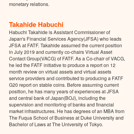
monetary relations.
Takahide Habuchi
Habuchi Takahide is Assistant Commissioner of
Japan's Financial Services Agency(JFSA) who leads
JFSA at FATF. Takahide assumed the current position
in July 2019 and currently co-chairs Virtual Asset
Contact Group(VACG) of FATF. As a Co-chair of VACG,
he led the FATF initiative to produce a report on 12
month review on virtual assets and virtual assets
service providers and contributed to producing a FATF
G20 report on stable coins. Before assuming current
position, he has many years of experiences at JFSA
and central bank of Japan(BOJ), including the
supervision and monitoring of banks and financial
market infrastructures. He has degrees of an MBA from
The Fuqua School of Business at Duke University and
Bachelor of Laws at The University of Tokyo.