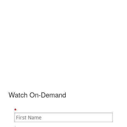
Watch On-Demand
*