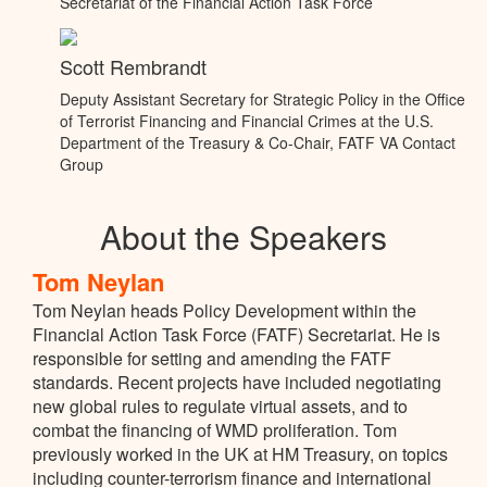
Secretariat of the Financial Action Task Force
Scott Rembrandt
Deputy Assistant Secretary for Strategic Policy in the Office
of Terrorist Financing and Financial Crimes at the U.S.
Department of the Treasury & Co-Chair, FATF VA Contact
Group
About the Speakers
Tom Neylan
Tom Neylan heads Policy Development within the
Financial Action Task Force (FATF) Secretariat. He is
responsible for setting and amending the FATF
standards. Recent projects have included negotiating
new global rules to regulate virtual assets, and to
combat the financing of WMD proliferation. Tom
previously worked in the UK at HM Treasury, on topics
including counter-terrorism finance and international