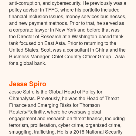
anti-corruption, and cybersecurity. He previously was a
policy advisor in TFFC, where his portfolio included
financial inclusion issues, money services businesses,
and new payment methods. Prior to that, he served as
a corporate lawyer in New York and before that was
the Director of Research at a Washington-based think
tank focused on East Asia. Prior to returning to the
United States, Scott was a consultant in China and the
Business Manager, Chief Country Officer Group - Asia
for a global bank.
Jesse Spiro
Jesse Spiro is the Global Head of Policy for
Chainalysis. Previously, he was the Head of Threat
Finance and Emerging Risks for Thomson
Reuters/Refinitiv, where he oversaw global
engagement and research on threat finance, including
terrorism, proliferation, cyber crime, organized crime,
smuggling, trafficking. He is a 2018 National Security