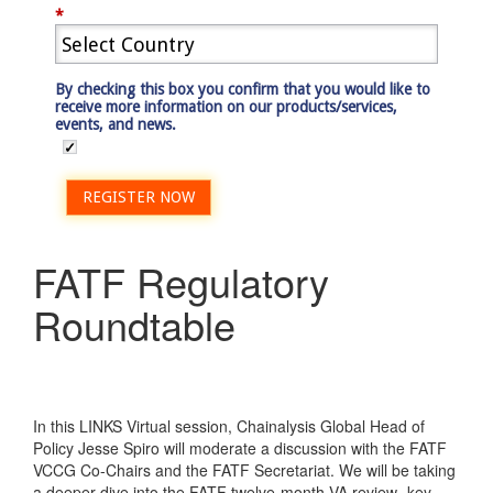
*
By checking this box you confirm that you would like to
receive more information on our products/services,
events, and news.
REGISTER NOW
FATF Regulatory
Roundtable
In this LINKS Virtual session, Chainalysis Global Head of
Policy Jesse Spiro will moderate a discussion with the FATF
VCCG Co-Chairs and the FATF Secretariat. We will be taking
a deeper dive into the FATF twelve-month VA review- key