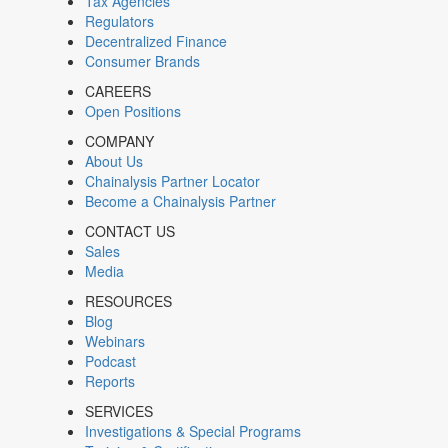
Tax Agencies
Regulators
Decentralized Finance
Consumer Brands
CAREERS
Open Positions
COMPANY
About Us
Chainalysis Partner Locator
Become a Chainalysis Partner
CONTACT US
Sales
Media
RESOURCES
Blog
Webinars
Podcast
Reports
SERVICES
Investigations & Special Programs