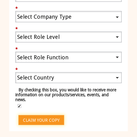
*
*
*
*
By checking this box, you would like to receive more
information on our products/services, events, and
news.
CLAIM YOUR COPY