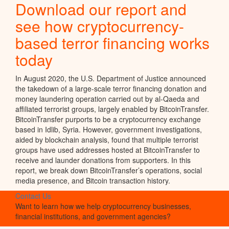
Download our report and
see how cryptocurrency-
based terror financing works
today
In August 2020, the U.S. Department of Justice announced
the takedown of a large-scale terror financing donation and
money laundering operation carried out by al-Qaeda and
affiliated terrorist groups, largely enabled by BitcoinTransfer.
BitcoinTransfer purports to be a cryptocurrency exchange
based in Idlib, Syria. However, government investigations,
aided by blockchain analysis, found that multiple terrorist
groups have used addresses hosted at BitcoinTransfer to
receive and launder donations from supporters. In this
report, we break down BitcoinTransfer’s operations, social
media presence, and Bitcoin transaction history.
Contact Us
Want to learn how we help cryptocurrency businesses,
financial institutions, and government agencies?