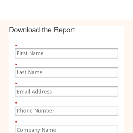
Download the Report
*
*
*
*
*