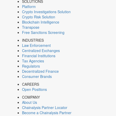
SOLUTIONS
Platform
Crypto Investigations Solution
Crypto Risk Solution
Blockchain Intelligence
Transpose
Free Sanctions Screening
INDUSTRIES
Law Enforcement
Centralized Exchanges
Financial Institutions
Tax Agencies
Regulators
Decentralized Finance
Consumer Brands
CAREERS
Open Positions
COMPANY
About Us
Chainalysis Partner Locator
Become a Chainalysis Partner