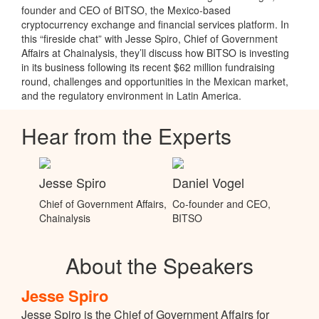
founder and CEO of BITSO, the Mexico-based
cryptocurrency exchange and financial services platform. In
this “fireside chat” with Jesse Spiro, Chief of Government
Affairs at Chainalysis, they’ll discuss how BITSO is investing
in its business following its recent $62 million fundraising
round, challenges and opportunities in the Mexican market,
and the regulatory environment in Latin America.
Hear from the Experts
Jesse Spiro
Daniel Vogel
Chief of Government Affairs,
Co-founder and CEO,
Chainalysis
BITSO
About the Speakers
Jesse Spiro
Jesse Spiro is the Chief of Government Affairs for