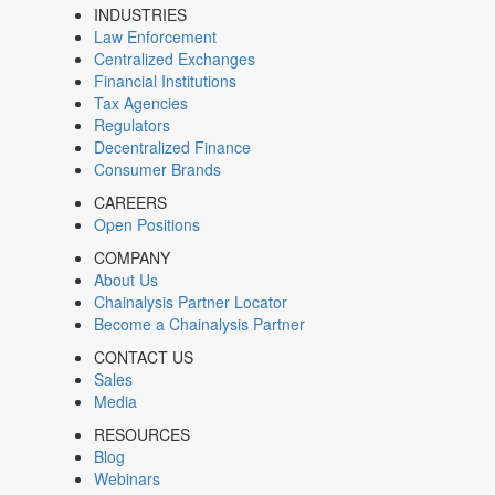
INDUSTRIES
Law Enforcement
Centralized Exchanges
Financial Institutions
Tax Agencies
Regulators
Decentralized Finance
Consumer Brands
CAREERS
Open Positions
COMPANY
About Us
Chainalysis Partner Locator
Become a Chainalysis Partner
CONTACT US
Sales
Media
RESOURCES
Blog
Webinars