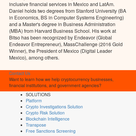
inclusive financial services in Mexico and LatAm.
Daniel holds two degrees from Stanford University (BA
in Economics, BS in Computer Systems Engineering)
and a Master's degree in Business Administration
(MBA) from Harvard Business School. His work at
Bitso has been recognized by Endeavor (Global
Endeavor Entrepreneur), MassChallenge (2016 Gold
Winner), the President of Mexico (Digital Leader
Mexico), among others.
Contact Us
Want to learn how we help cryptocurrency businesses,
financial institutions, and government agencies?
SOLUTIONS
Platform
Crypto Investigations Solution
Crypto Risk Solution
Blockchain Intelligence
Transpose
Free Sanctions Screening