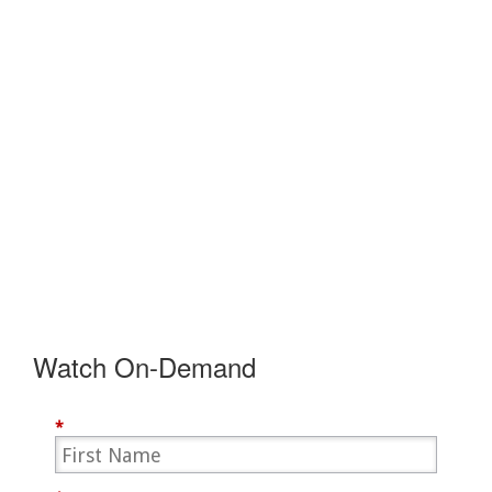
Watch On-Demand
*