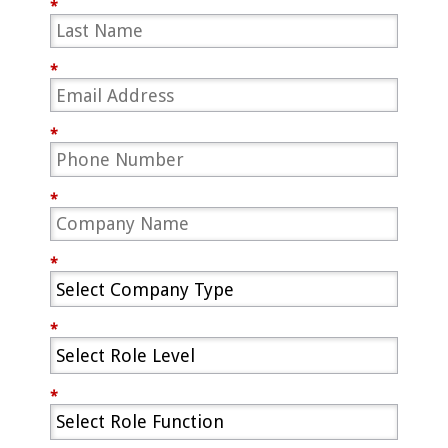
*
*
*
*
*
*
*