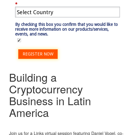
*
By checking this box you confirm that you would like to
receive more information on our products/services,
events, and news.
REGISTER NOW
Building a
Cryptocurrency
Business in Latin
America
Join us for a Links virtual session featuring Daniel Vogel, co-