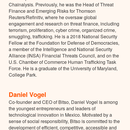
Chainalysis. Previously, he was the Head of Threat
Finance and Emerging Risks for Thomson
Reuters/Refinitiv, where he oversaw global
engagement and research on threat finance, including
terrorism, proliferation, cyber crime, organized crime,
smuggling, trafficking. He is a 2018 National Security
Fellow at the Foundation for Defense of Democracies,
a member of the Intelligence and National Security
Alliance (INSA) Financial Threats Council, and on the
U.S. Chamber of Commerce Human Trafficking Task
Force. He is a graduate of the University of Maryland,
College Park.
Daniel Vogel
Co-founder and CEO of Bitso, Daniel Vogel is among
the youngest entrepreneurs and leaders of
technological innovation in Mexico. Motivated by a
sense of social responsibility, Bitso is committed to the
development of efficient, competitive, accessible and