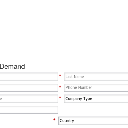
-Demand
*
*
*
*