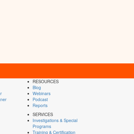
RESOURCES
Blog
r
Webinars
tner
Podcast
Reports
SERVICES
Investigations & Special
Programs
Training & Certification