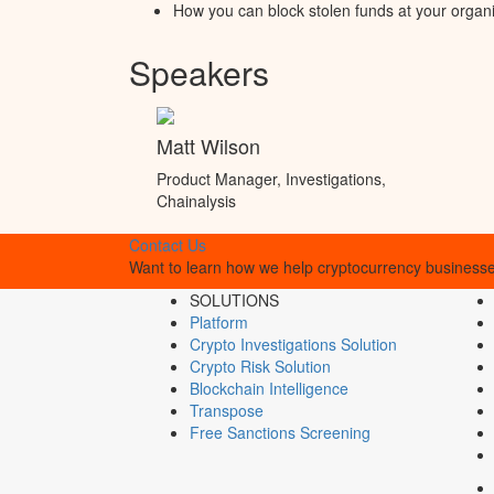
How you can block stolen funds at your organ
Speakers
Matt Wilson
Product Manager, Investigations,
Chainalysis
Contact Us
Want to learn how we help cryptocurrency businesses
SOLUTIONS
Platform
Crypto Investigations Solution
Crypto Risk Solution
Blockchain Intelligence
Transpose
Free Sanctions Screening