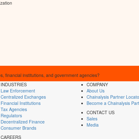
ization
, financial institutions, and government agencies?
INDUSTRIES
COMPANY
Law Enforcement
About Us
Centralized Exchanges
Chainalysis Partner Locato
Financial Institutions
Become a Chainalysis Par
Tax Agencies
CONTACT US
Regulators
Sales
Decentralized Finance
Media
Consumer Brands
CAREERS