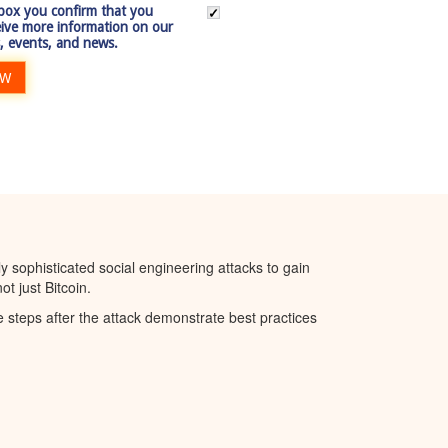
 box you confirm that you
eive more information on our
, events, and news.
OW
 sophisticated social engineering attacks to gain
t just Bitcoin.
steps after the attack demonstrate best practices