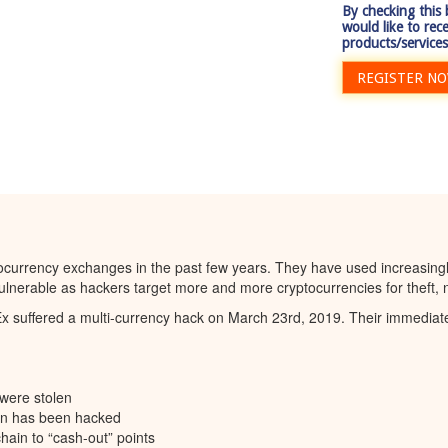
By checking this
would like to rec
products/services
REGISTER N
tocurrency exchanges in the past few years. They have used increasingly
nerable as hackers target more and more cryptocurrencies for theft, no
uffered a multi-currency hack on March 23rd, 2019. Their immediate 
were stolen
ion has been hacked
hain to “cash-out” points