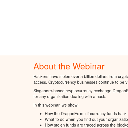
About the Webinar
Hackers have stolen over a billion dollars from cryp
access. Cryptocurrency businesses continue to be vul
Singapore-based cryptocurrency exchange DragonEx s
for any organization dealing with a hack.
In this webinar, we show:
How the DragonEx multi-currency funds hack 
What to do when you find out your organizat
How stolen funds are traced across the blockc