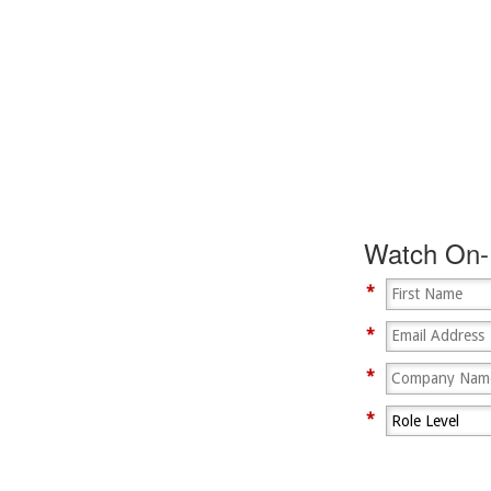
zation is Hacked?
Watch On
ragonEx Multi-
*
*
*
*